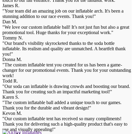
touch to our fair entrance. Thank you for the fantastic work."
James R.
"Your team did an amazing job on our inflatable arch. It's been a
stunning addition to our race events. Thank you!"
Dan M.
"We love our custom inflatable ball! It’s not just fun but also a great
promotional tool. Huge thanks for your exceptional work."
Tommy N.
"Our brand's visibility skyrocketed thanks to the soda bottle
inflatable. Its realism and quality are unmatched. A heartfelt thank
you!"
Donna M.
"The custom inflatable tent you created for us has been a game-
changer for our promotional events. Thank you for your outstanding
work!
Todd R.
"Our soda can inflatable is drawing crowds and boosting our brand.
Thank you for creating such an impactful marketing tool!"
Karen S.
"The custom inflatable ball added a unique touch to our games.
Thank you for the durable and vibrant design!"
Kevon M.
"Our custom inflatable tent has received so many compliments!
Thank you for delivering such a high-quality product that's easy to
use and visually appealing!"