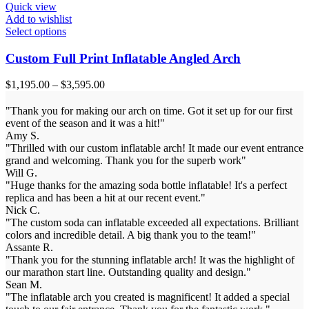
Quick view
Add to wishlist
Select options
Custom Full Print Inflatable Angled Arch
$
1,195.00
–
$
3,595.00
"Thank you for making our arch on time. Got it set up for our first
event of the season and it was a hit!"
Amy S.
"Thrilled with our custom inflatable arch! It made our event entrance
grand and welcoming. Thank you for the superb work"
Will G.
"Huge thanks for the amazing soda bottle inflatable! It's a perfect
replica and has been a hit at our recent event."
Nick C.
"The custom soda can inflatable exceeded all expectations. Brilliant
colors and incredible detail. A big thank you to the team!"
Assante R.
"Thank you for the stunning inflatable arch! It was the highlight of
our marathon start line. Outstanding quality and design."
Sean M.
"The inflatable arch you created is magnificent! It added a special