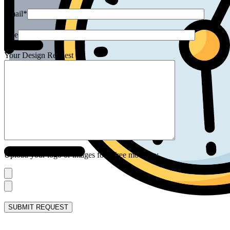
Email*
Size
Your Design Request
Upload your logo or images for a free mock up: