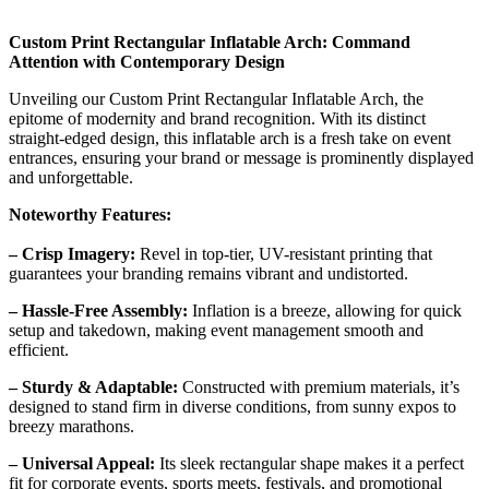
Custom Print Rectangular Inflatable Arch: Command
Attention with Contemporary Design
Unveiling our Custom Print Rectangular Inflatable Arch, the
epitome of modernity and brand recognition. With its distinct
straight-edged design, this inflatable arch is a fresh take on event
entrances, ensuring your brand or message is prominently displayed
and unforgettable.
Noteworthy Features:
– Crisp Imagery:
Revel in top-tier, UV-resistant printing that
guarantees your branding remains vibrant and undistorted.
– Hassle-Free Assembly:
Inflation is a breeze, allowing for quick
setup and takedown, making event management smooth and
efficient.
– Sturdy & Adaptable:
Constructed with premium materials, it’s
designed to stand firm in diverse conditions, from sunny expos to
breezy marathons.
– Universal Appeal:
Its sleek rectangular shape makes it a perfect
fit for corporate events, sports meets, festivals, and promotional