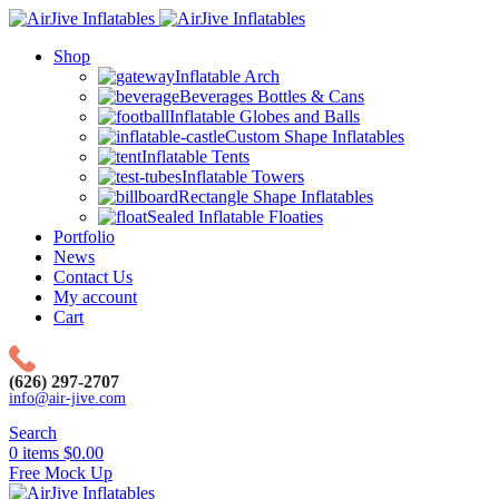
Shop
Inflatable Arch
Beverages Bottles & Cans
Inflatable Globes and Balls
Custom Shape Inflatables
Inflatable Tents
Inflatable Towers
Rectangle Shape Inflatables
Sealed Inflatable Floaties
Portfolio
News
Contact Us
My account
Cart
(626) 297-2707
info@air-jive.com
Search
0
items
$
0.00
Free Mock Up