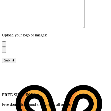
Upload your logo or images:
FREE SHIPPING
Free domestic ground shipping on all orders