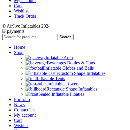
My account
Cart
Wishlist
Track Order
© AirJive Inflatables 2024
Search
Home
Shop
Inflatable Arch
Beverages Bottles & Cans
Inflatable Globes and Balls
Custom Shape Inflatables
Inflatable Tents
Inflatable Towers
Rectangle Shape Inflatables
Sealed Inflatable Floaties
Portfolio
News
Contact Us
My account
Cart
Wishlist