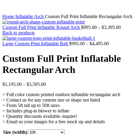
Home
Inflatable Arch
Custom Full Print Inflatable Rectangular Arch
Custom Full Print Inflatable Round Arch
$
995.00
–
$
3,395.00
Back to products
Large Custom Print Inflatable Ball
$
995.00
–
$
4,495.00
Custom Full Print Inflatable
Rectangular Arch
$
1,195.00
–
$
3,595.00
> Full color custom printed outdoor inflatable rectangular arch
> Contact us for any custom size or shape not listed
> From 5ft tall up to 50ft sizes
> Includes plug-in blower to inflate
> Quantity discounts available–inquire!
> Email us your images for a free mock up and details
Size (width)