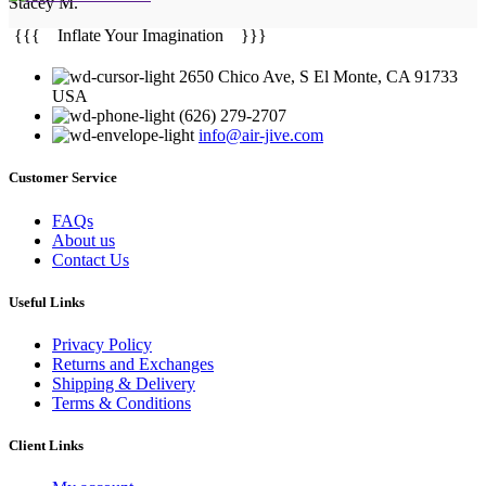
Stacey M.
{{{ Inflate Your Imagination }}}
2650 Chico Ave, S El Monte, CA 91733
USA
(626) 279-2707
info@air-jive.com
Customer Service
FAQs
About us
Contact Us
Useful Links
Privacy Policy
Returns and Exchanges
Shipping & Delivery
Terms & Conditions
Client Links