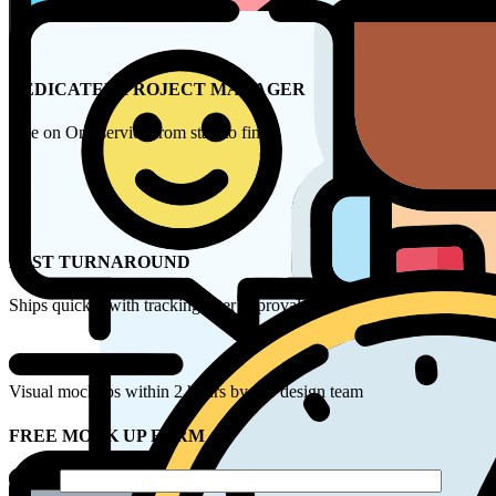
DEDICATED PROJECT MANAGER
One on One service from start to finish
FAST TURNAROUND
Ships quickly with tracking after approval
Visual mockups within 2 hours by our design team
FREE MOCK UP FORM
Name*