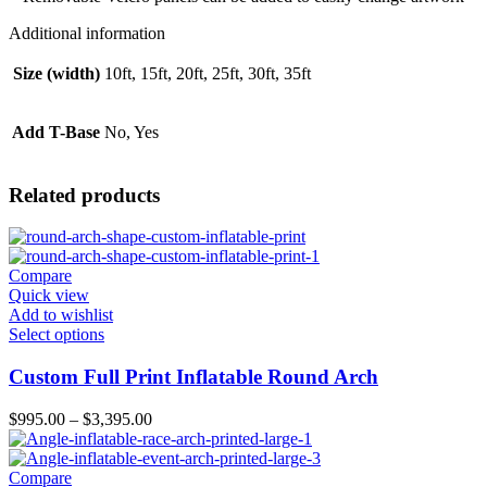
Additional information
Size (width)
10ft, 15ft, 20ft, 25ft, 30ft, 35ft
Add T-Base
No, Yes
Related products
Compare
Quick view
Add to wishlist
Select options
Custom Full Print Inflatable Round Arch
$
995.00
–
$
3,395.00
Compare