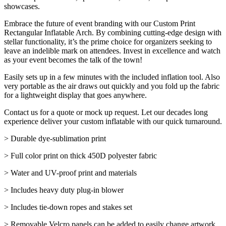
showcases.
Embrace the future of event branding with our Custom Print
Rectangular Inflatable Arch. By combining cutting-edge design with
stellar functionality, it’s the prime choice for organizers seeking to
leave an indelible mark on attendees. Invest in excellence and watch
as your event becomes the talk of the town!
Easily sets up in a few minutes with the included inflation tool. Also
very portable as the air draws out quickly and you fold up the fabric
for a lightweight display that goes anywhere.
Contact us for a quote or mock up request. Let our decades long
experience deliver your custom inflatable with our quick turnaround.
> Durable dye-sublimation print
> Full color print on thick 450D polyester fabric
> Water and UV-proof print and materials
> Includes heavy duty plug-in blower
> Includes tie-down ropes and stakes set
> Removable Velcro panels can be added to easily change artwork