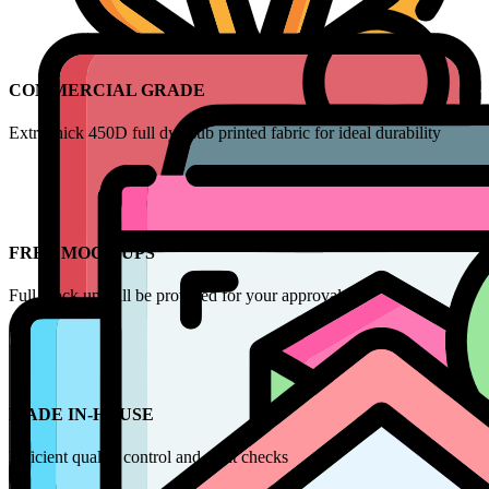
COMMERCIAL GRADE
Extra thick 450D full dye-sub printed fabric for ideal durability
FREE MOCK UPS
Full mock up will be provided for your approval
MADE IN-HOUSE
Efficient quality control and print checks