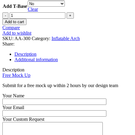
Add T-Base
Clear
Custom
Full
Add to cart
Print
Compare
Inflatable
Add to wishlist
Rectangular
SKU:
AA-300
Category:
Inflatable Arch
Arch
Share:
quantity
Description
Additional information
Description
Free Mock Up
Submit for a free mock up within 2 hours by our design team
Your Name
Your Email
Your Custom Request