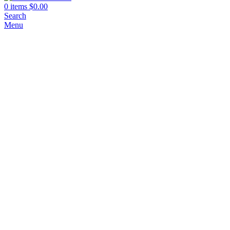
0
items
$
0.00
Search
Menu
Click to enlarge