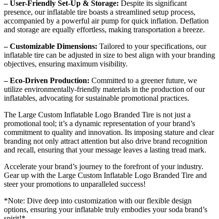
– User-Friendly Set-Up & Storage:
Despite its significant
presence, our inflatable tire boasts a streamlined setup process,
accompanied by a powerful air pump for quick inflation. Deflation
and storage are equally effortless, making transportation a breeze.
– Customizable Dimensions:
Tailored to your specifications, our
inflatable tire can be adjusted in size to best align with your branding
objectives, ensuring maximum visibility.
– Eco-Driven Production:
Committed to a greener future, we
utilize environmentally-friendly materials in the production of our
inflatables, advocating for sustainable promotional practices.
The Large Custom Inflatable Logo Branded Tire is not just a
promotional tool; it’s a dynamic representation of your brand’s
commitment to quality and innovation. Its imposing stature and clear
branding not only attract attention but also drive brand recognition
and recall, ensuring that your message leaves a lasting tread mark.
Accelerate your brand’s journey to the forefront of your industry.
Gear up with the Large Custom Inflatable Logo Branded Tire and
steer your promotions to unparalleled success!
*Note: Dive deep into customization with our flexible design
options, ensuring your inflatable truly embodies your soda brand’s
spirit!*