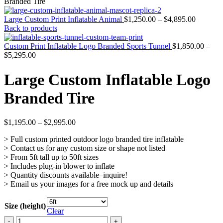
Branded Tire
Large Custom Print Inflatable Animal
$
1,250.00
–
$
4,895.00
Back to products
Custom Print Inflatable Logo Branded Sports Tunnel
$
1,850.00
–
$
5,295.00
Large Custom Inflatable Logo
Branded Tire
$
1,195.00
–
$
2,995.00
> Full custom printed outdoor logo branded tire inflatable
> Contact us for any custom size or shape not listed
> From 5ft tall up to 50ft sizes
> Includes plug-in blower to inflate
> Quantity discounts available–inquire!
> Email us your images for a free mock up and details
Size (height)
Clear
Large