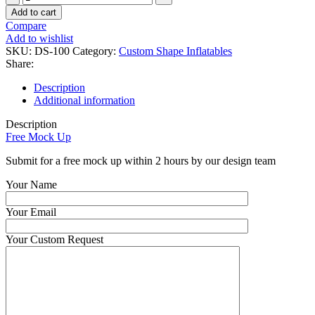
Custom
Add to cart
Inflatable
Compare
Logo
Add to wishlist
Branded
SKU:
DS-100
Category:
Custom Shape Inflatables
Tire
Share:
quantity
Description
Additional information
Description
Free Mock Up
Submit for a free mock up within 2 hours by our design team
Your Name
Your Email
Your Custom Request