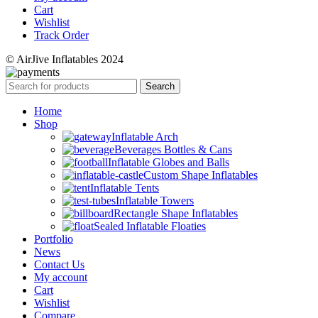
Cart
Wishlist
Track Order
© AirJive Inflatables 2024
Search
Home
Shop
Inflatable Arch
Beverages Bottles & Cans
Inflatable Globes and Balls
Custom Shape Inflatables
Inflatable Tents
Inflatable Towers
Rectangle Shape Inflatables
Sealed Inflatable Floaties
Portfolio
News
Contact Us
My account
Cart
Wishlist
Compare