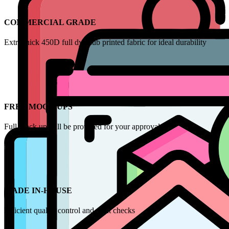
COMMERCIAL GRADE
Extra thick 450D full dye-sub printed fabric for ideal durability
FREE MOCK UPS
Full mock up will be provided for your approval
MADE IN-HOUSE
Efficient quality control and print checks