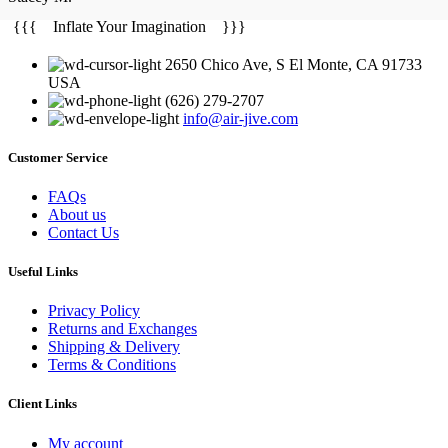
{{{ Inflate Your Imagination }}}
2650 Chico Ave, S El Monte, CA 91733
USA
(626) 279-2707
info@air-jive.com
Customer Service
FAQs
About us
Contact Us
Useful Links
Privacy Policy
Returns and Exchanges
Shipping & Delivery
Terms & Conditions
Client Links
My account