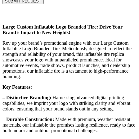
Large Custom Inflatable Logo Branded Tire: Drive Your
Brand’s Impact to New Heights!
Rev up your brand’s promotional engine with our Large Custom
Inflatable Logo Branded Tire. Meticulously designed to reflect the
strength and reliability of your brand, this inflatable tire replica
showcases your logo with unparalleled prominence. Ideal for
automotive events, trade shows, product launches, and dealership
promotions, our inflatable tire is a testament to high-performance
branding.
Key Features:
– Distinctive Branding:
Harnessing advanced digital printing
capabilities, we imprint your logo with striking clarity and vibrant
colors, ensuring that your brand stands out in any setting.
– Durable Construction:
Made with premium, weather-resistant
materials, our inflatable tire promises lasting resilience, ready to face
both indoor and outdoor promotional challenges.