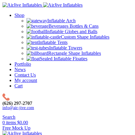
Shop
Inflatable Arch
Beverages Bottles & Cans
Inflatable Globes and Balls
Custom Shape Inflatables
Inflatable Tents
Inflatable Towers
Rectangle Shape Inflatables
Sealed Inflatable Floaties
Portfolio
News
Contact Us
My account
Cart
(626) 297-2707
info@air-jive.com
Search
0
items
$
0.00
Free Mock Up