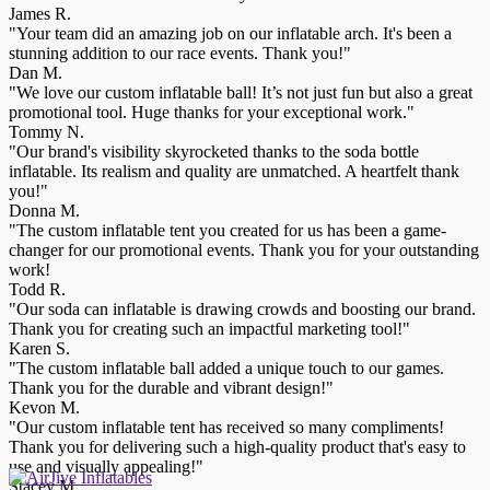
James R.
"Your team did an amazing job on our inflatable arch. It's been a
stunning addition to our race events. Thank you!"
Dan M.
"We love our custom inflatable ball! It’s not just fun but also a great
promotional tool. Huge thanks for your exceptional work."
Tommy N.
"Our brand's visibility skyrocketed thanks to the soda bottle
inflatable. Its realism and quality are unmatched. A heartfelt thank
you!"
Donna M.
"The custom inflatable tent you created for us has been a game-
changer for our promotional events. Thank you for your outstanding
work!
Todd R.
"Our soda can inflatable is drawing crowds and boosting our brand.
Thank you for creating such an impactful marketing tool!"
Karen S.
"The custom inflatable ball added a unique touch to our games.
Thank you for the durable and vibrant design!"
Kevon M.
"Our custom inflatable tent has received so many compliments!
Thank you for delivering such a high-quality product that's easy to
use and visually appealing!"
Stacey M.