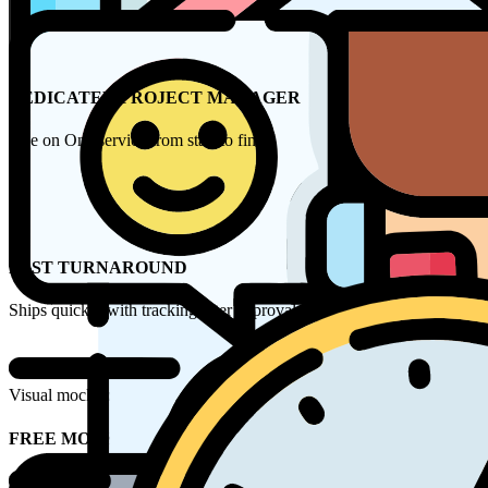
DEDICATED PROJECT MANAGER
One on One service from start to finish
FAST TURNAROUND
Ships quickly with tracking after approval
Visual mockups within 2 hours by our design team
FREE MOCK UP FORM
Name*