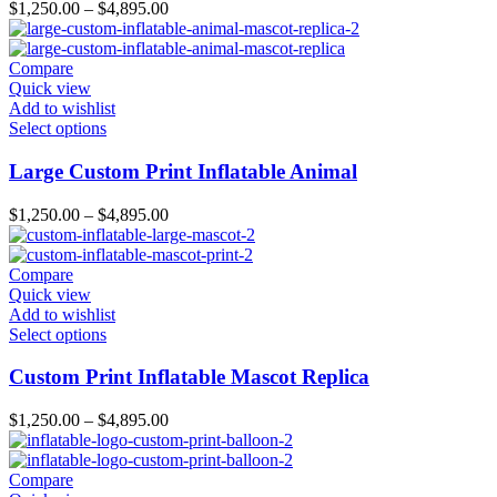
$
1,250.00
–
$
4,895.00
Compare
Quick view
Add to wishlist
Select options
Large Custom Print Inflatable Animal
$
1,250.00
–
$
4,895.00
Compare
Quick view
Add to wishlist
Select options
Custom Print Inflatable Mascot Replica
$
1,250.00
–
$
4,895.00
Compare