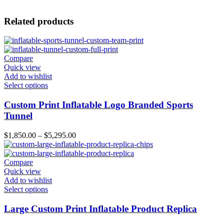
Related products
Compare
Quick view
Add to wishlist
Select options
Custom Print Inflatable Logo Branded Sports
Tunnel
$
1,850.00
–
$
5,295.00
Compare
Quick view
Add to wishlist
Select options
Large Custom Print Inflatable Product Replica