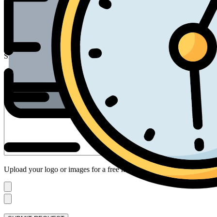
Email*
Inflatable Type
Size
Your Design Request
Upload your logo or images for a free mock up: