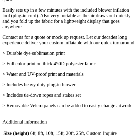
Easily sets up in a few minutes with the included blower inflation
tool (plug-in cord). Also very portable as the air draws out quickly
and you fold up the fabric for a lightweight display that goes
anywhere.
Contact us for a quote or mock up request. Let our decades long
experience deliver your custom inflatable with our quick turnaround.
> Durable dye-sublimation print
> Full color print on thick 450D polyester fabric
> Water and UV-proof print and materials
> Includes heavy duty plug-in blower
> Includes tie-down ropes and stakes set
> Removable Velcro panels can be added to easily change artwork
Additional information
Size (height)
6ft, 8ft, 10ft, 15ft, 20ft, 25ft, Custom-Inquire