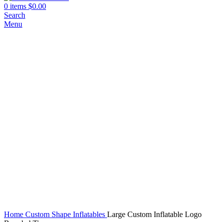
0
items
$
0.00
Search
Menu
Click to enlarge
Home
Custom Shape Inflatables
Large Custom Inflatable Logo