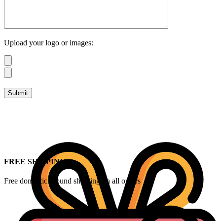
Upload your logo or images:
FREE SHIPPING
Free domestic ground shipping on all orders