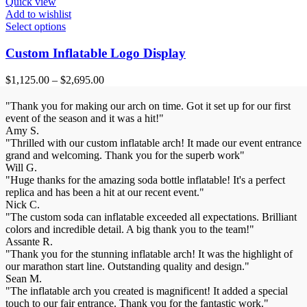
Quick view
Add to wishlist
Select options
Custom Inflatable Logo Display
$
1,125.00
–
$
2,695.00
"Thank you for making our arch on time. Got it set up for our first
event of the season and it was a hit!"
Amy S.
"Thrilled with our custom inflatable arch! It made our event entrance
grand and welcoming. Thank you for the superb work"
Will G.
"Huge thanks for the amazing soda bottle inflatable! It's a perfect
replica and has been a hit at our recent event."
Nick C.
"The custom soda can inflatable exceeded all expectations. Brilliant
colors and incredible detail. A big thank you to the team!"
Assante R.
"Thank you for the stunning inflatable arch! It was the highlight of
our marathon start line. Outstanding quality and design."
Sean M.
"The inflatable arch you created is magnificent! It added a special
touch to our fair entrance. Thank you for the fantastic work."